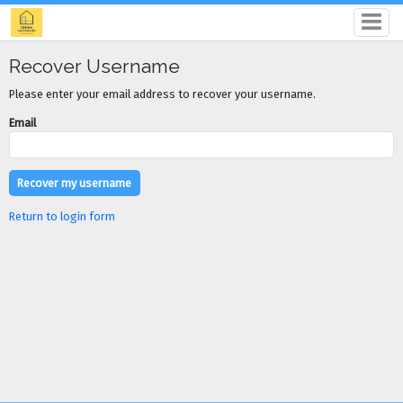
Recover Username
Please enter your email address to recover your username.
Email
Return to login form