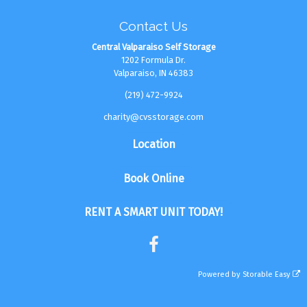
Contact Us
Central Valparaiso Self Storage
1202 Formula Dr.
Valparaiso, IN 46383
(219) 472-9924
charity@cvsstorage.com
Location
Book Online
RENT A SMART UNIT TODAY!
Powered by
Storable Easy