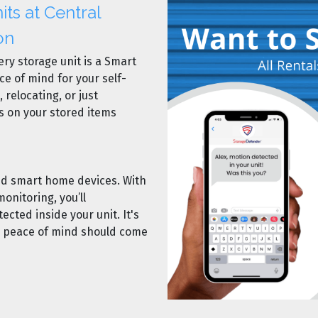
ts at Central
on
ery storage unit is a Smart
ce of mind for your self-
 relocating, or just
s on your stored items
ted smart home devices. With
onitoring, you’ll
tected inside your unit. It's
r peace of mind should come