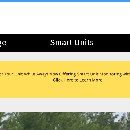
ge
ge
Smart Units
Smart Units