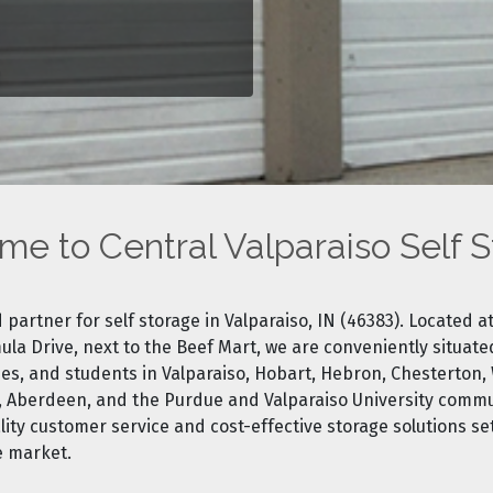
e to Central Valparaiso Self 
 partner for self storage in Valparaiso, IN (46383). Located at
la Drive, next to the Beef Mart, we are conveniently situate
es, and students in Valparaiso, Hobart, Hebron, Chesterton, 
, Aberdeen, and the Purdue and Valparaiso University commu
ty customer service and cost-effective storage solutions set
e marke
t.