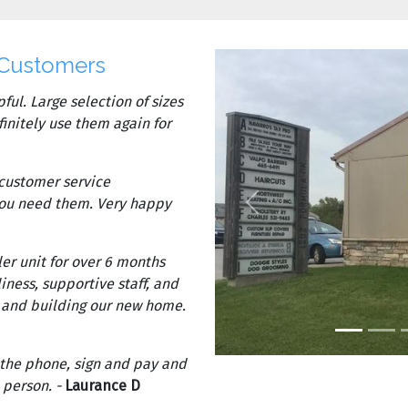
 Customers
ful. Large selection of sizes
finitely use them again for
 customer service
Previous
you need them. Very happy
er unit for over 6 months
iness, supportive staff, and
s and building our new home.
 the phone, sign and pay and
 person. -
Laurance D