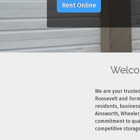
Rent Online
Welcom
We are your trusted
Roosevelt and Formu
residents, business
Ainsworth, Wheeler
commitment to quali
competitive storag