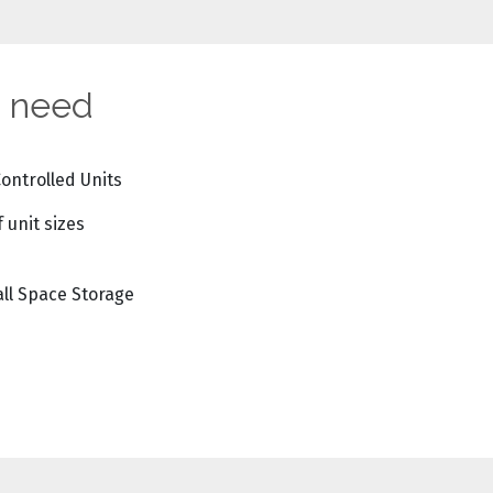
u need
Controlled Units
f unit sizes
ll Space Storage