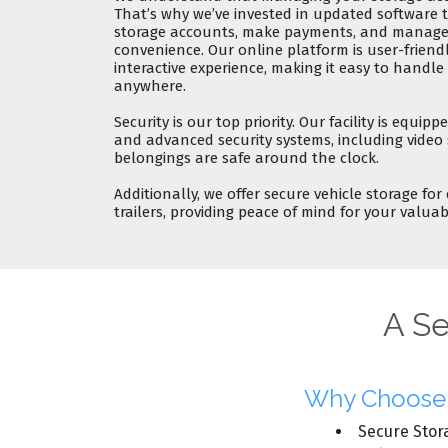
That’s why we’ve invested in
updated software
t
storage accounts, make payments, and manage 
convenience. Our online platform is user-friend
interactive experience
, making it easy to handl
anywhere.
Security
is our top priority. Our facility is equip
and advanced
security systems
, including video
belongings are safe around the clock.
Additionally, we offer
secure vehicle storage
for 
trailers, providing peace of mind for your valuab
A Se
Why Choose C
Secure Stor