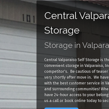
Central Valpar
Storage
Storage in Valpara
Central Valparaiso Self Storage is t
convenient storage in Valparaiso, I
competitor's. Be cautious of teaser
very shortly after move in. We have 
with the best customer service in V
and surrounding communities! When 
have 24-hour access to your belongin
us a call or book online today to se