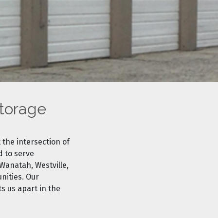
Storage
 the intersection of
d to serve
Wanatah, Westville,
nities. Our
s us apart in the