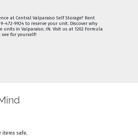
ence at Central Valparaiso Self Storage?
Rent
19-472-9924
to reserve your unit. Discover why
e units in Valparaiso, IN
. Visit us at 1202 Formula
 see for yourself!
 Mind
 items safe.