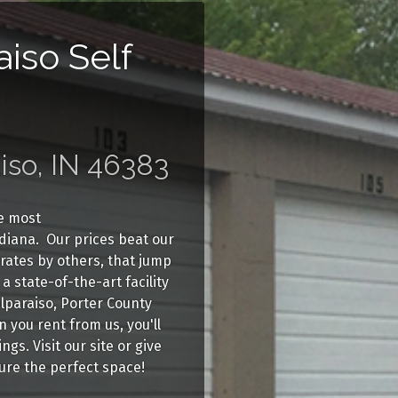
aiso Self
iso, IN 46383
he most
ndiana. Our prices beat our
 rates by others, that jump
a state-of-the-art facility
alparaiso, Porter County
you rent from us, you'll
gs. Visit our site or give
cure the perfect space!