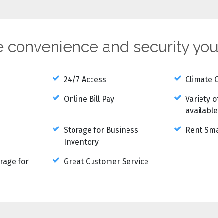
he convenience and security yo
24/7 Access
Climate 
Online Bill Pay
Variety o
available
Storage for Business
Rent Sma
Inventory
rage for
Great Customer Service