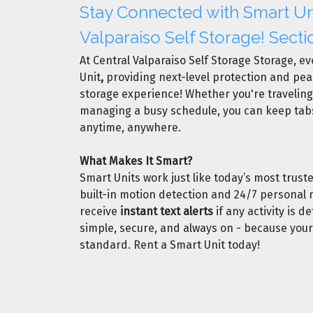
Stay Connected with Smart Uni
Valparaiso Self Storage! Secti
At Central Valparaiso Self Storage Storage, ev
Unit
,
providing next-level protection and pea
storage experience! Whether you're traveling,
managing a busy schedule, you can keep tab
anytime, anywhere.
What Makes It Smart?
Smart Units work just like today’s most trus
built-in motion detection and 24/7 personal m
receive
instant text alerts
if any activity is de
simple, secure, and always on - because you
standard. Rent a Smart Unit today!