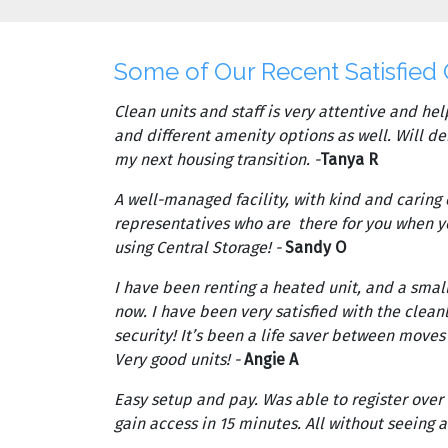
Some of Our Recent Satisfied
Clean units and staff is very attentive and help
and different amenity options as well. Will de
my next housing transition. -
Tanya R
A well-managed facility, with kind and caring
representatives who are there for you when 
using Central Storage! -
Sandy O
I have been renting a heated unit, and a small
now. I have been very satisfied with the cleanl
security! It’s been a life saver between move
Very good units! -
Angie A
Easy setup and pay. Was able to register over
gain access in 15 minutes. All without seeing a