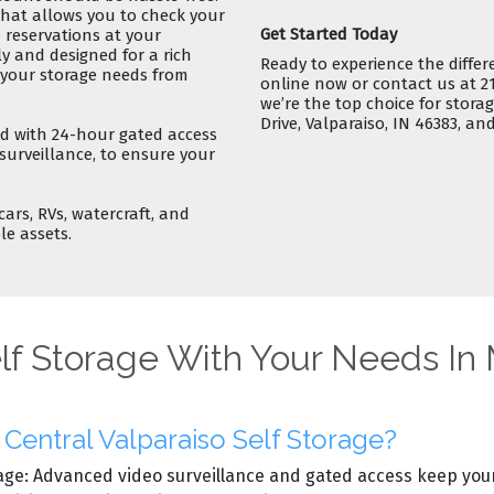
hat allows you to
check your
Get Started Today
reservations
at your
ly and designed for a
rich
Ready to experience the differ
e your storage needs from
online now
or contact us at 2
we’re the top choice for
storag
Drive, Valparaiso, IN 46383, and
ped with
24-hour gated access
 surveillance, to ensure your
cars, RVs, watercraft, and
le assets.
lf Storage With Your Needs In
entral Valparaiso Self Storage?
age: Advanced video surveillance and gated access keep your