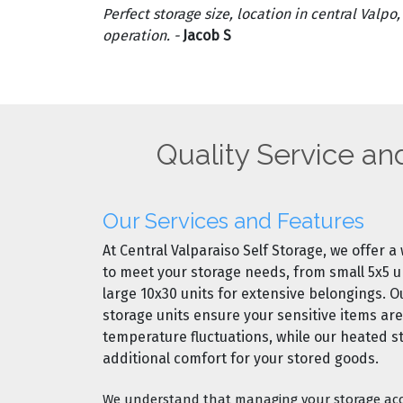
Perfect storage size, location in central Valpo
operation. -
Jacob S
Quality Service an
Our Services and Features
At Central Valparaiso Self Storage, we offer a
to meet your storage needs, from
small 5x5 u
large 10x30 units
for extensive belongings. 
storage units
ensure your sensitive items ar
temperature fluctuations, while our
heated s
additional comfort for your stored goods.
We understand that managing your storage acc