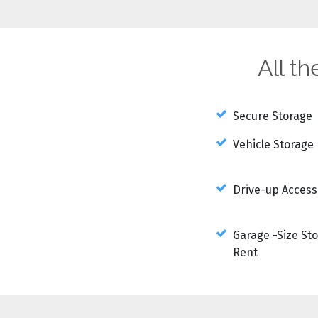
All t
Secure Storage
Vehicle Storage
Drive-up Access
Garage -Size Sto
Rent