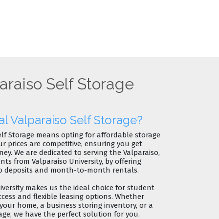
araiso Self Storage
 Valparaiso Self Storage?
elf Storage means opting for
affordable storage
ur prices are competitive, ensuring you get
ney. We are dedicated to serving the
Valparaiso,
dents from
Valparaiso University
, by offering
o deposits
and
month-to-month rentals
.
versity
makes us the
ideal choice for student
ccess and flexible leasing options. Whether
 your home, a business storing inventory, or a
e, we have the perfect solution for you.