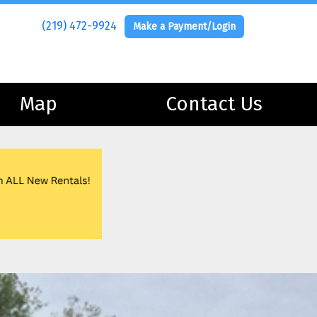
(219) 472-9924
(219) 472-9924
Make a Payment/Login
Make a Payment/Login
Map
Map
Contact Us
Contact Us