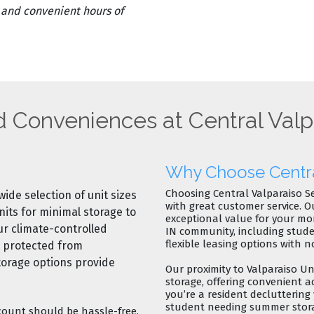
, and convenient hours of
d Conveniences at Central Valp
Why Choose Central
Choosing Central Valparaiso S
wide selection of unit sizes
with great customer service
. O
nits
for minimal storage to
exceptional value for your mo
Our
climate-controlled
IN community
, including stu
flexible leasing options
with
n
e protected from
torage options
provide
Our proximity to
Valparaiso Uni
storage
, offering convenient a
you’re a resident decluttering
student needing summer storag
ount should be hassle-free.